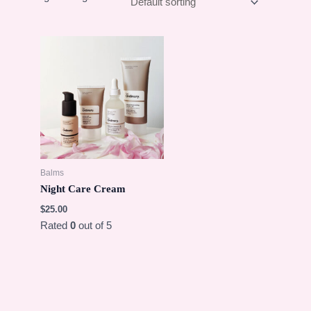
Balms
Night Care Cream
$
25.00
Rated
0
out of 5