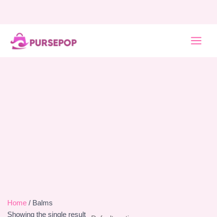
Skip
to
content
MAI
MEN
Home
/ Balms
Showing the single result