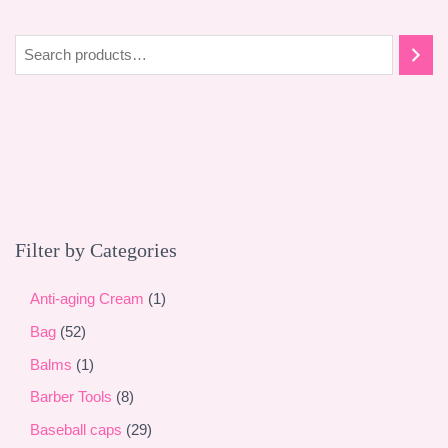
S
e
a
r
c
h
Filter by Categories
1
Anti-aging Cream
1
p
5
Bag
52
r
2
1
Balms
1
o
p
p
8
Barber Tools
8
d
r
r
p
2
Baseball caps
29
u
o