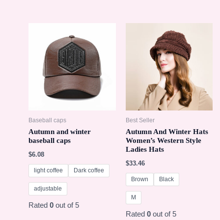
Baseball caps
Best Seller
Autumn and winter
Autumn And Winter Hats
baseball caps
Women’s Western Style
Ladies Hats
$
6.08
$
33.46
light coffee
Dark coffee
Brown
Black
adjustable
M
Rated
0
out of 5
Rated
0
out of 5