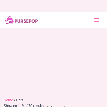
Skip
to
content
MAI
MEN
Home
/ Hats
Showing 1–9 of 70 results