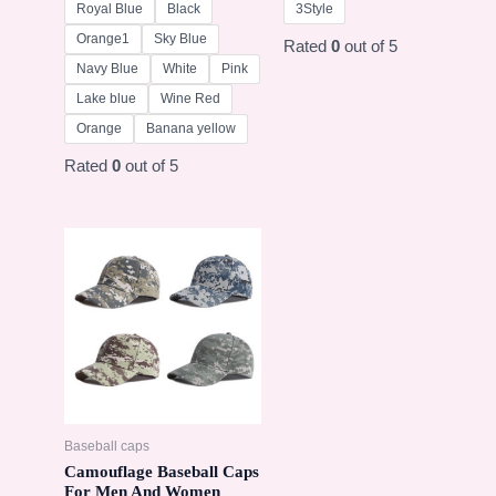
Royal Blue
Black
3Style
Orange1
Sky Blue
Rated
0
out of 5
Navy Blue
White
Pink
Lake blue
Wine Red
Orange
Banana yellow
Rated
0
out of 5
Baseball caps
Camouflage Baseball Caps
For Men And Women