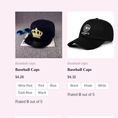
Baseball caps
Baseball caps
Baseball Caps
Baseball Caps
$
4.28
$
4.32
Wine Red
Red
Blue
Black
Khaki
White
Dark Blue
Black
Rated
0
out of 5
Rated
0
out of 5