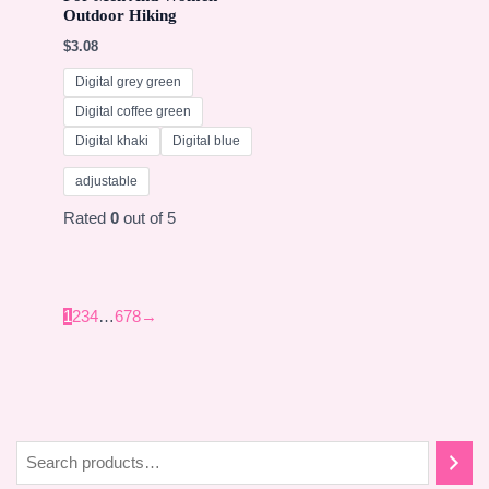
Outdoor Hiking
$
3.08
Digital grey green
Digital coffee green
Digital khaki
Digital blue
adjustable
Rated
0
out of 5
1
2
3
4
…
6
7
8
→
S
e