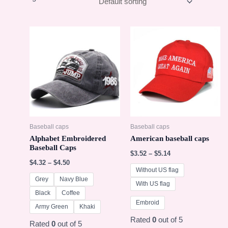
Baseball caps
Baseball caps
Alphabet Embroidered
American baseball caps
Baseball Caps
$
3.52
–
$
5.14
$
4.32
–
$
4.50
Without US flag
Grey
Navy Blue
With US flag
Black
Coffee
Embroid
Army Green
Khaki
Rated
0
out of 5
Rated
0
out of 5