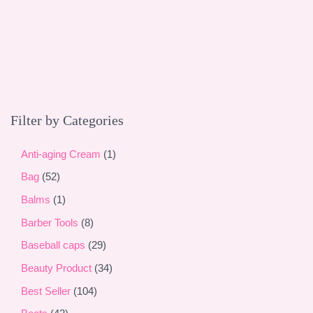
a
r
c
h
Filter by Categories
1
Anti-aging Cream
1
p
5
Bag
52
r
2
1
Balms
1
o
p
p
8
Barber Tools
8
d
r
r
p
2
Baseball caps
29
u
o
o
r
9
3
Beauty Product
34
c
d
d
o
p
4
1
Best Seller
104
t
u
u
d
r
p
0