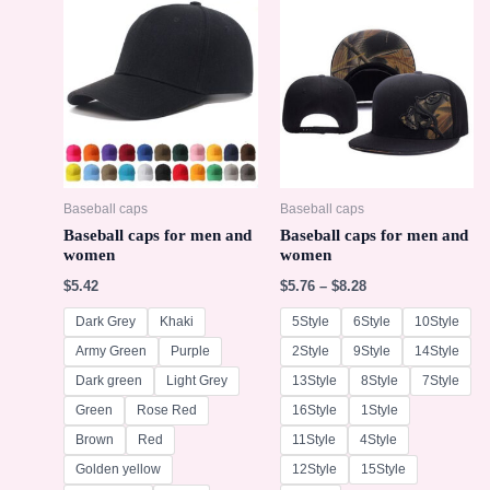
Baseball caps
Baseball caps
Baseball caps for men and
Baseball caps for men and
women
women
$
5.42
$
5.76
–
$
8.28
Dark Grey
Khaki
5Style
6Style
10Style
Army Green
Purple
2Style
9Style
14Style
Dark green
Light Grey
13Style
8Style
7Style
Green
Rose Red
16Style
1Style
Brown
Red
11Style
4Style
Golden yellow
12Style
15Style