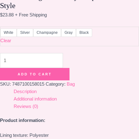
Style
$
23.88
+ Free Shipping
White
Silver
Champagne
Gray
Black
Clear
Women's
Bag
Personality
ADD TO CART
Simple
SKU:
7487100158015
Category:
Bag
Korean
Description
Style
Additional information
quantity
Reviews (0)
Product information:
Lining texture: Polyester