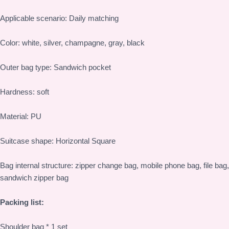
Applicable scenario: Daily matching
Color: white, silver, champagne, gray, black
Outer bag type: Sandwich pocket
Hardness: soft
Material: PU
Suitcase shape: Horizontal Square
Bag internal structure: zipper change bag, mobile phone bag, file bag,
sandwich zipper bag
Packing list:
Shoulder bag * 1 set