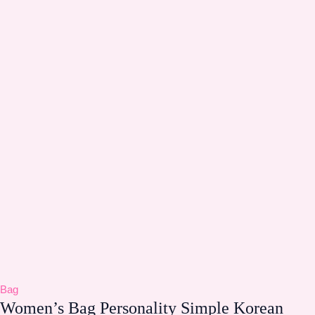
Bag
Women’s Bag Personality Simple Korean