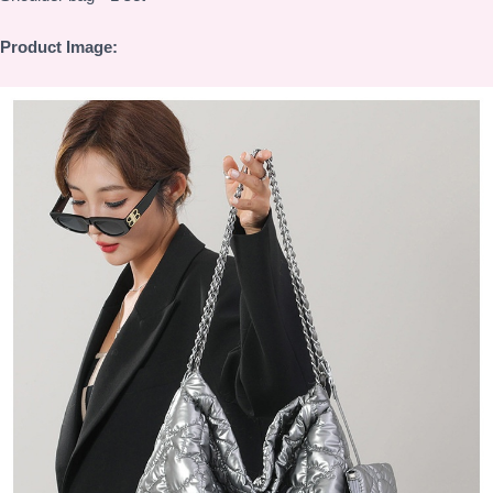
Product Image: