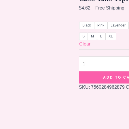
$
4.62
+ Free Shipping
Black
Pink
Lavender
S
M
L
XL
Clear
Women
Padded
Bra
ADD TO C
Spaghetti
SKU:
7560284962879
C
Strap
V
Neck
Vest
Cami
Tank