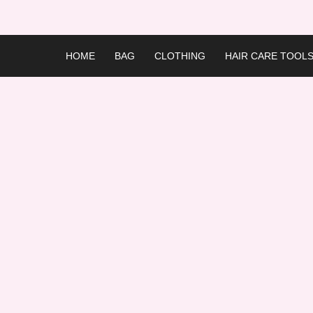
Skip
to
content
HOME
BAG
CLOTHING
HAIR CARE TOOL