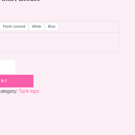
Flesh colored
White
Blue
ART
ategory:
Tank tops