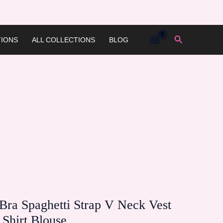
Search
IONS
ALL COLLECTIONS
BLOG
ra Spaghetti Strap V Neck Vest
Shirt Blouse