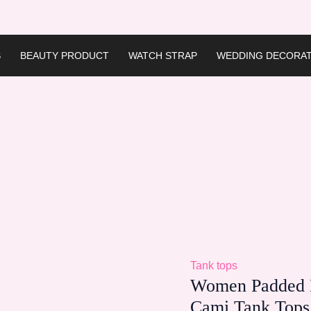
S
BEAUTY PRODUCT
WATCH STRAP
WEDDING DECORAT
Tank tops
Women Padded B
Cami Tank Tops 