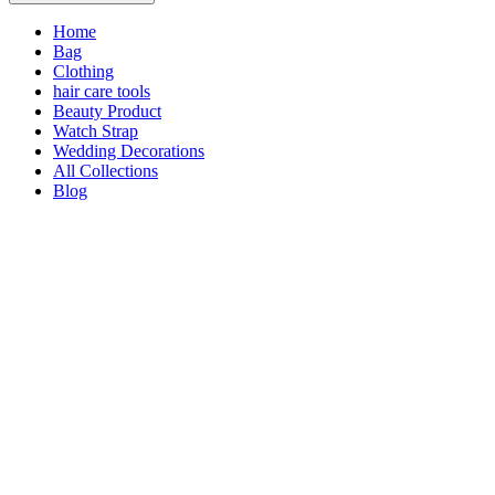
Home
Bag
Clothing
hair care tools
Beauty Product
Watch Strap
Wedding Decorations
All Collections
Blog