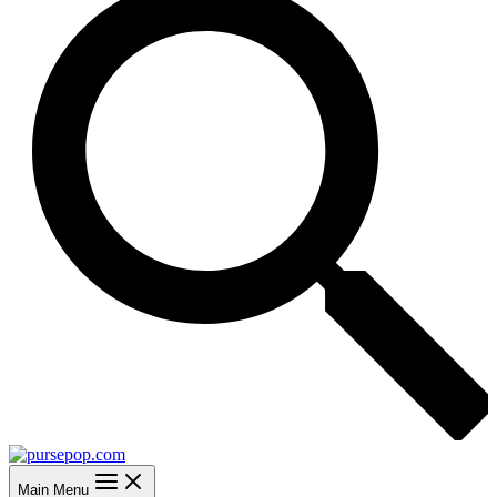
Main Menu