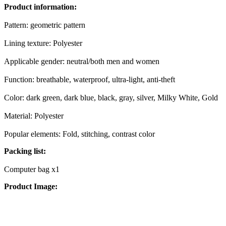
Product information:
Pattern: geometric pattern
Lining texture: Polyester
Applicable gender: neutral/both men and women
Function: breathable, waterproof, ultra-light, anti-theft
Color: dark green, dark blue, black, gray, silver, Milky White, Gold
Material: Polyester
Popular elements: Fold, stitching, contrast color
Packing list:
Computer bag x1
Product Image: