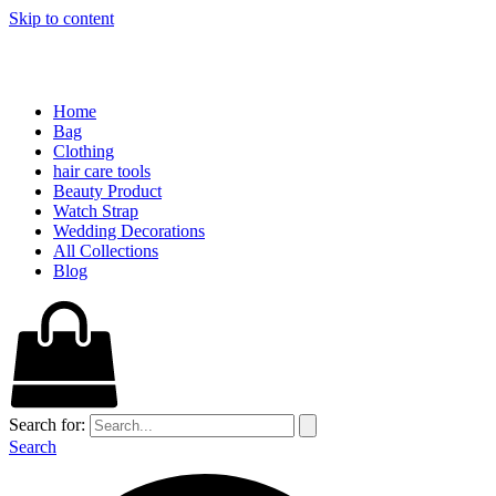
Skip to content
Home
Bag
Clothing
hair care tools
Beauty Product
Watch Strap
Wedding Decorations
All Collections
Blog
Search for:
Search