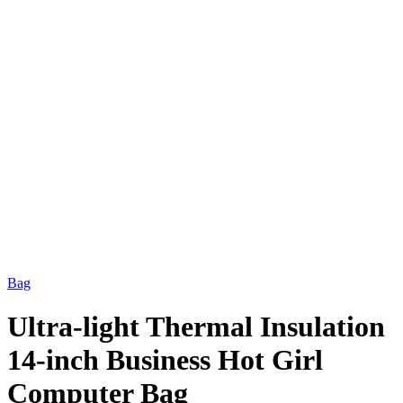
Bag
Ultra-light Thermal Insulation
14-inch Business Hot Girl
Computer Bag