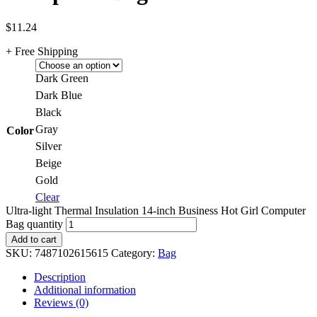
$
11.24
+ Free Shipping
Dark Green
Dark Blue
Black
Gray
Color
Silver
Beige
Gold
Clear
Ultra-light Thermal Insulation 14-inch Business Hot Girl Computer
Bag quantity
Add to cart
SKU:
7487102615615
Category:
Bag
Description
Additional information
Reviews (0)