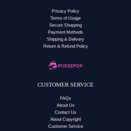
Privacy Policy
Terms of Usage
Secure Shopping
Payment Methods
Shipping & Delivery
Return & Refund Policy
CUSTOMER SERVICE
FAQs
About Us
Contact Us
About Copyright
Customer Service