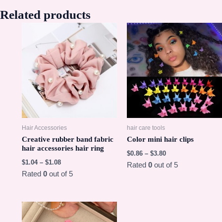
Related products
Hair Accessories
hair care tools
Creative rubber band fabric
Color mini hair clips
hair accessories hair ring
$
0.86
–
$
3.80
$
1.04
–
$
1.08
Rated
0
out of 5
Rated
0
out of 5