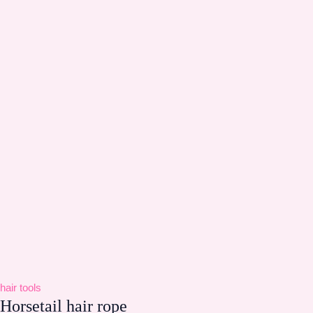
hair tools
Horsetail hair rope