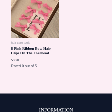
hair care tools
8 Pink Ribbon Bow Hair
Clips On The Forehead
$
3.20
Rated
0
out of 5
INFORMATION