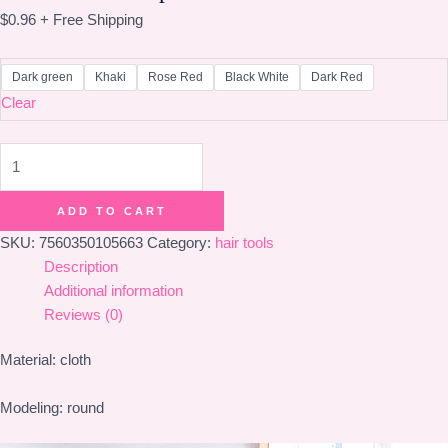
$
0.96
+ Free Shipping
Dark green
Khaki
Rose Red
Black White
Dark Red
Clear
Horsetail
hair
rope
ADD TO CART
quantity
SKU:
7560350105663
Category:
hair tools
Description
Additional information
Reviews (0)
Material: cloth
Modeling: round