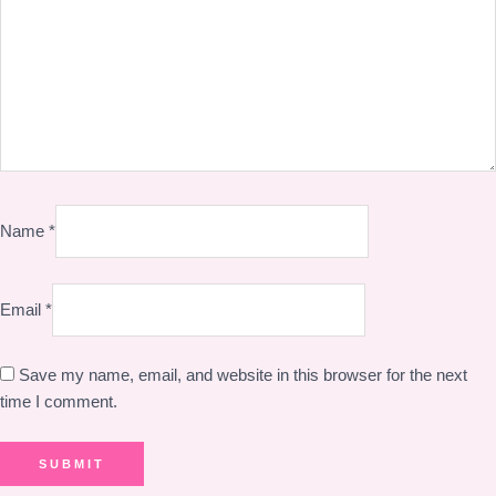
Name
*
Email
*
Save my name, email, and website in this browser for the next
time I comment.