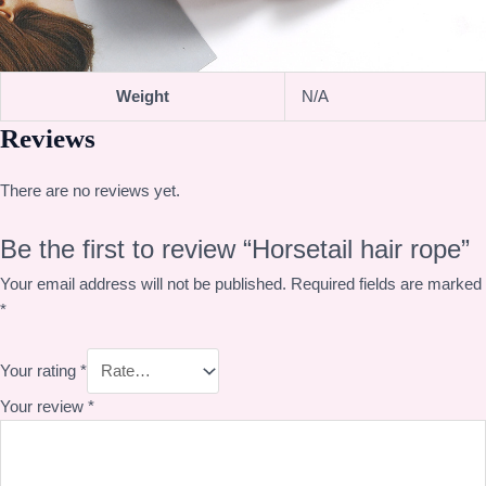
Weight
N/A
Reviews
There are no reviews yet.
Be the first to review “Horsetail hair rope”
Your email address will not be published.
Required fields are marked
*
Your rating
*
Your review
*