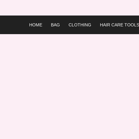
Skip
to
content
HOME
BAG
CLOTHING
HAIR CARE TOOL