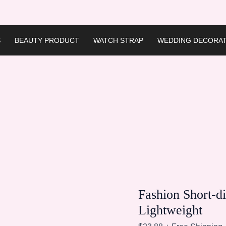
S
BEAUTY PRODUCT
WATCH STRAP
WEDDING DECORAT
Fashion Short-d
Lightweight