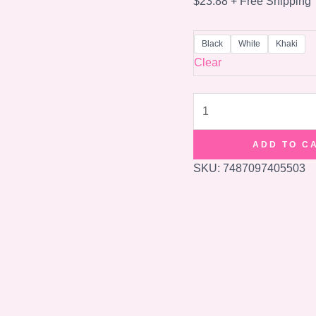
$
23.88
+ Free Shipping
Black
White
Khaki
Clear
Fashion
Short-
distance
ADD TO C
Travel
SKU:
7487097405503
Bag
Fitness
And
Lightweight
quantity