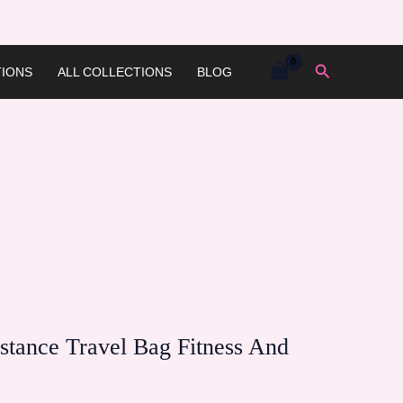
Search
IONS
ALL COLLECTIONS
BLOG
istance Travel Bag Fitness And