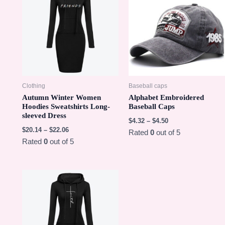
Clothing
Baseball caps
Autumn Winter Women
Alphabet Embroidered
Hoodies Sweatshirts Long-
Baseball Caps
sleeved Dress
$
4.32
–
$
4.50
$
20.14
–
$
22.06
Rated
0
out of 5
Rated
0
out of 5