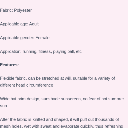
Fabric: Polyester
Applicable age: Adult
Applicable gender: Female
Application: running, fitness, playing ball, etc
Features:
Flexible fabric, can be stretched at will, suitable for a variety of
different head circumference
Wide hat brim design, sunshade sunscreen, no fear of hot summer
sun
After the fabric is knitted and shaped, it will puff out thousands of
mesh holes, wet with sweat and evaporate quickly, thus refreshing