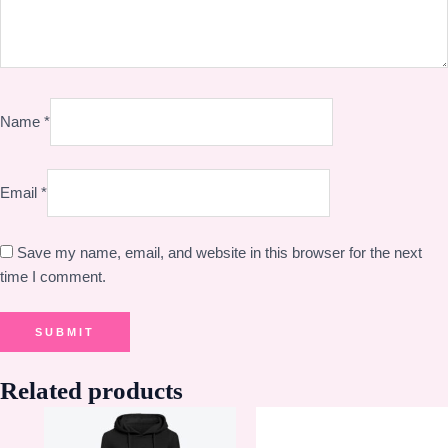
Name
*
Email
*
Save my name, email, and website in this browser for the next
time I comment.
Related products