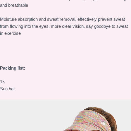
and breathable
Moisture absorption and sweat removal, effectively prevent sweat
from flowing into the eyes, more clear vision, say goodbye to sweat
in exercise
Packing list:
1×
Sun hat