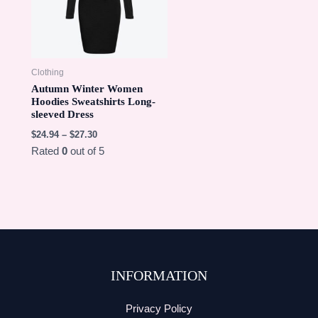
Clothing
Autumn Winter Women
Hoodies Sweatshirts Long-
sleeved Dress
$
24.94
–
$
27.30
Rated
0
out of 5
INFORMATION
Privacy Policy