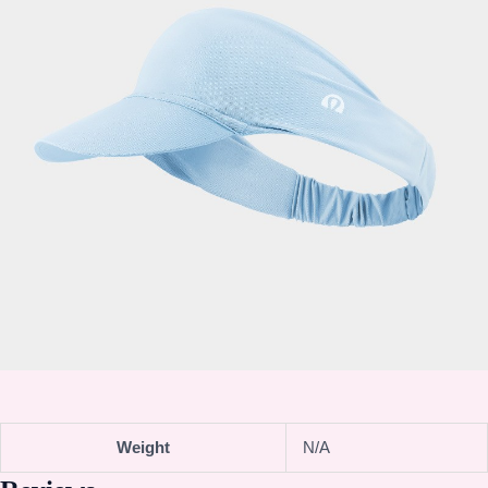
Weight
N/A