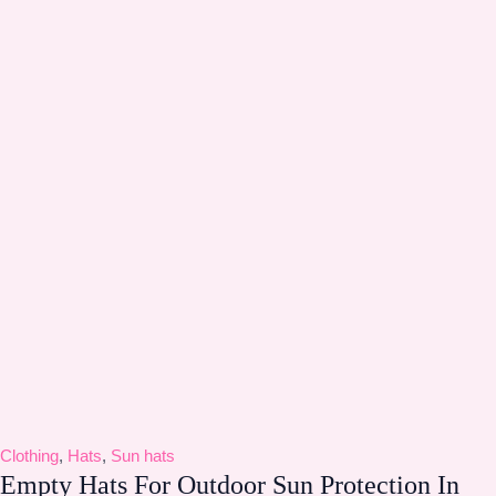
Clothing
,
Hats
,
Sun hats
Empty Hats For Outdoor Sun Protection In