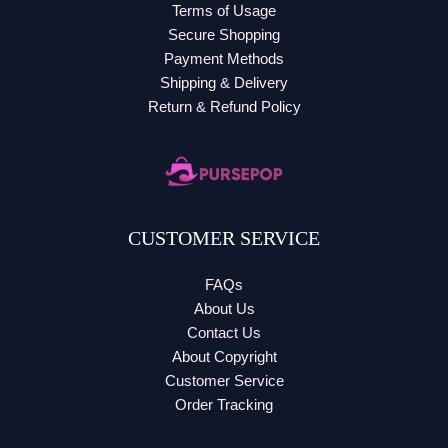
Terms of Usage
Secure Shopping
Payment Methods
Shipping & Delivery
Return & Refund Policy
CUSTOMER SERVICE
FAQs
About Us
Contact Us
About Copyright
Customer Service
Order Tracking