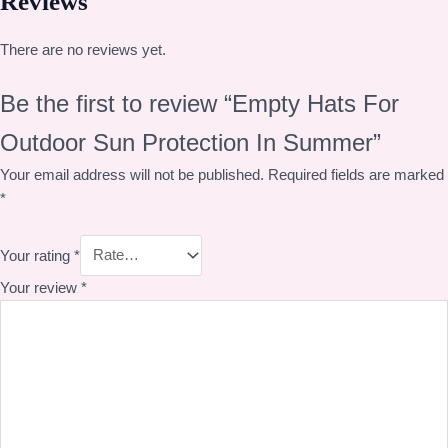
Reviews
There are no reviews yet.
Be the first to review “Empty Hats For
Outdoor Sun Protection In Summer”
Your email address will not be published.
Required fields are marked
*
Your rating
*
Your review
*