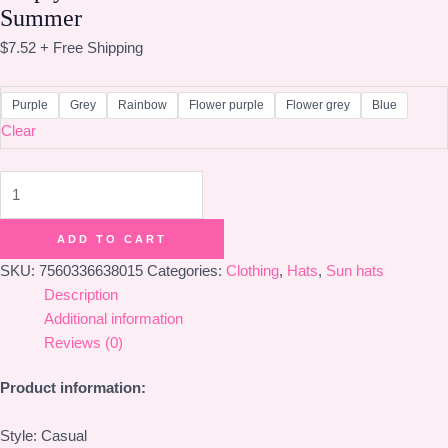
Summer
$
7.52
+ Free Shipping
Purple
Grey
Rainbow
Flower purple
Flower grey
Blue
Clear
Empty
Hats
For
ADD TO CART
Outdoor
SKU:
7560336638015
Categories:
Clothing
,
Hats
,
Sun hats
Sun
Description
Protection
Additional information
In
Reviews (0)
Summer
quantity
Product information:
Style: Casual