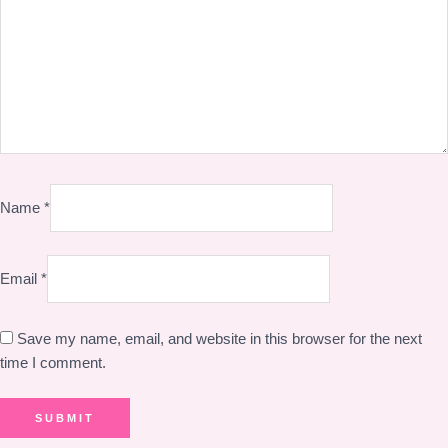
Name
*
Email
*
Save my name, email, and website in this browser for the next
time I comment.