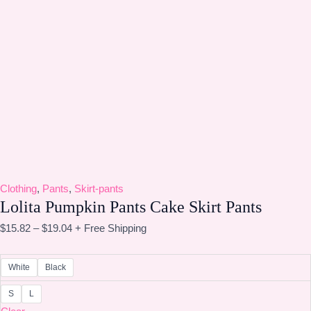
Clothing
,
Pants
,
Skirt-pants
Lolita Pumpkin Pants Cake Skirt Pants
$
15.82
–
$
19.04
+ Free Shipping
White
Black
S
L