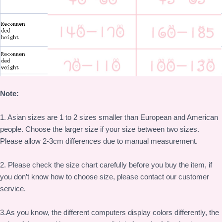
Note:
1. Asian sizes are 1 to 2 sizes smaller than European and American
people. Choose the larger size if your size between two sizes.
Please allow 2-3cm differences due to manual measurement.
2. Please check the size chart carefully before you buy the item, if
you don’t know how to choose size, please contact our customer
service.
3.As you know, the different computers display colors differently, the