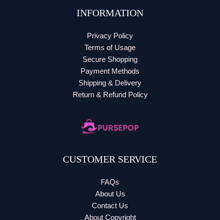
INFORMATION
Privacy Policy
Terms of Usage
Secure Shopping
Payment Methods
Shipping & Delivery
Return & Refund Policy
CUSTOMER SERVICE
FAQs
About Us
Contact Us
About Copyright