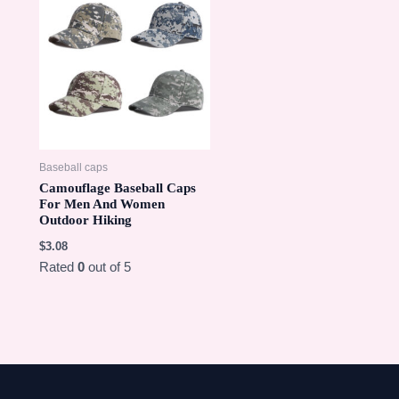
Baseball caps
Camouflage Baseball Caps
For Men And Women
Outdoor Hiking
$
3.08
Rated
0
out of 5