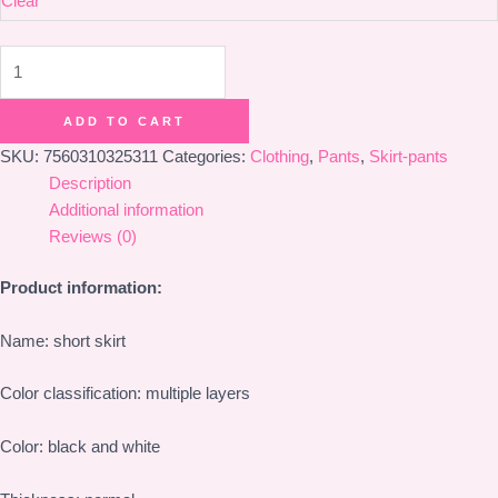
Clear
Lolita
Pumpkin
Pants
ADD TO CART
Cake
SKU:
7560310325311
Categories:
Clothing
,
Pants
,
Skirt-pants
Skirt
Description
Pants
Additional information
quantity
Reviews (0)
Product information:
Name: short skirt
Color classification: multiple layers
Color: black and white