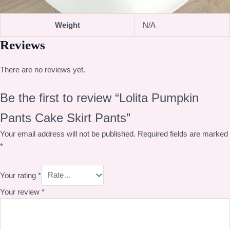
Weight
N/A
Reviews
There are no reviews yet.
Be the first to review “Lolita Pumpkin
Pants Cake Skirt Pants”
Your email address will not be published.
Required fields are marked
*
Your rating
*
Your review
*