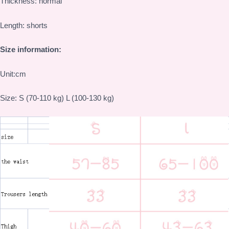
Thickness: normal
Length: shorts
Size information:
Unit:cm
Size: S (70-110 kg) L (100-130 kg)