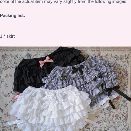
color of the actual item may vary slightly from the following images.
Packing list:
1 * skirt