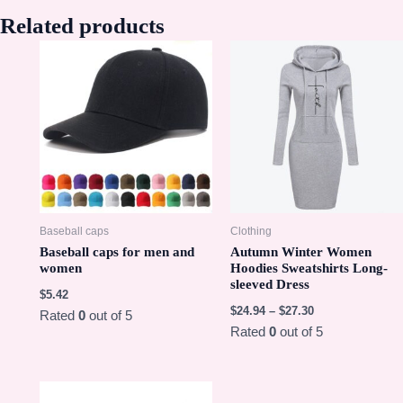
Related products
Baseball caps
Clothing
Baseball caps for men and
Autumn Winter Women
women
Hoodies Sweatshirts Long-
sleeved Dress
$
5.42
$
24.94
–
$
27.30
Rated
0
out of 5
Rated
0
out of 5