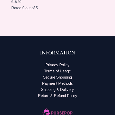
$
18.90
Rated
0
out of 5
INFORMATION
Privacy Policy
Terms of Usage
Secure Shopping
Payment Methods
Shipping & Delivery
Return & Refund Policy