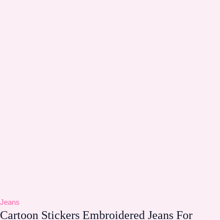
Jeans
Cartoon Stickers Embroidered Jeans For