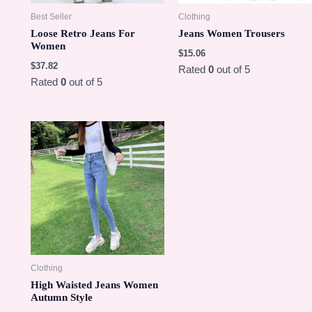
Best Seller
Clothing
Loose Retro Jeans For
Jeans Women Trousers
Women
$
15.06
$
37.82
Rated
0
out of 5
Rated
0
out of 5
Clothing
High Waisted Jeans Women
Autumn Style