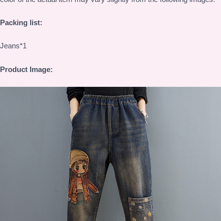
Packing list:
Jeans*1
Product Image: