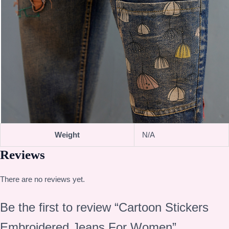
Weight
N/A
Reviews
There are no reviews yet.
Be the first to review “Cartoon Stickers
Embroidered Jeans For Women”