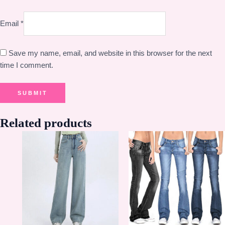
Email
*
Save my name, email, and website in this browser for the next
time I comment.
Related products