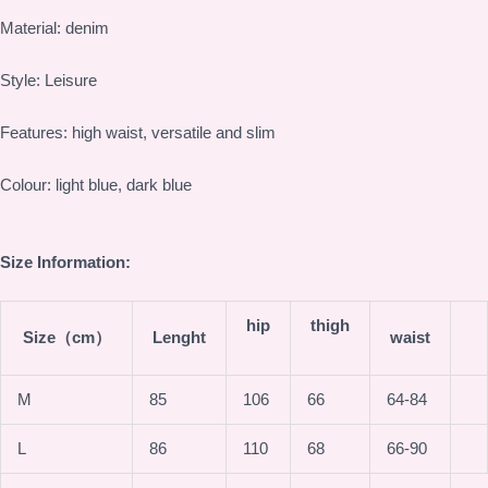
Material: denim
Style: Leisure
Features: high waist, versatile and slim
Colour: light blue, dark blue
Size Information:
hip
thigh
Size（cm）
Lenght
waist
M
85
106
66
64-84
L
86
110
68
66-90