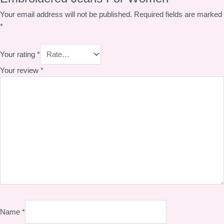
Your email address will not be published.
Required fields are marked
*
Your rating
*
Your review
*
Name
*