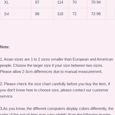
XL
87
114
70
70-94
2xl
88
118
72
72-98
Note:
1. Asian sizes are 1 to 2 sizes smaller than European and American
people. Choose the larger size if your size between two sizes.
Please allow 2-3cm differences due to manual measurement.
2. Please check the size chart carefully before you buy the item, if
you don’t know how to choose size, please contact our customer
service.
3.As you know, the different computers display colors differently, the
color of the actual item may vary slightly from the following images.