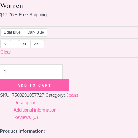
Women
$
17.76
+ Free Shipping
Light Blue
Dark Blue
M
L
XL
2XL
Clear
Cartoon
Stickers
Embroidered
ADD TO CART
Jeans
SKU:
7560291057727
Category:
Jeans
For
Description
Women
Additional information
quantity
Reviews (0)
Product information: