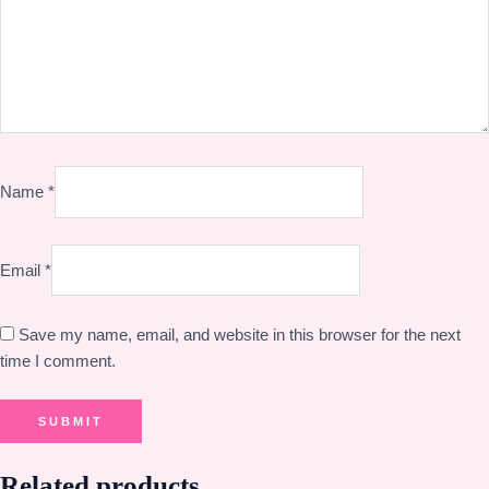
Name
*
Email
*
Save my name, email, and website in this browser for the next
time I comment.
Related products