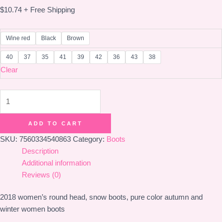
$
10.74
+ Free Shipping
Wine red
Black
Brown
40
37
35
41
39
42
36
43
38
Clear
boots
quantity
ADD TO CART
SKU:
7560334540863
Category:
Boots
Description
Additional information
Reviews (0)
2018 women’s round head, snow boots, pure color autumn and
winter women boots