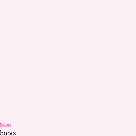
Boots
boots