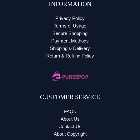
INFORMATION
Privacy Policy
Terms of Usage
Secure Shopping
Payment Methods
Shipping & Delivery
Return & Refund Policy
CUSTOMER SERVICE
FAQs
About Us
Contact Us
About Copyright