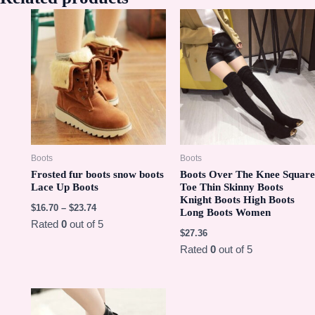
Boots
Boots
Frosted fur boots snow boots
Boots Over The Knee Square
Lace Up Boots
Toe Thin Skinny Boots
Knight Boots High Boots
$
16.70
–
$
23.74
Long Boots Women
Rated
0
out of 5
$
27.36
Rated
0
out of 5