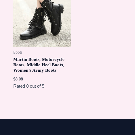
Boots
Martin Boots, Motorcycle
Boots, Middle Heel Boots,
Women’s Army Boots
$
8.08
Rated
0
out of 5