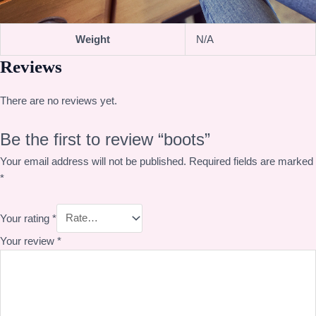
Weight
N/A
Reviews
There are no reviews yet.
Be the first to review “boots”
Your email address will not be published.
Required fields are marked
*
Your rating
*
Your review
*